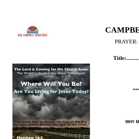
CAMPBELL M
PRAYER: GCMINIS
Title:..........Y O U...
B O R N....
CAMPBELL MINI
IN...
ETERNAL LIFE
================
WHY MUST I BE BORN A
...BY DR. GAIL C. CAMPB