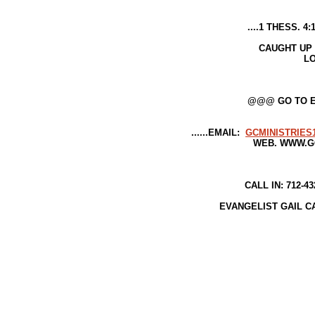
....1 THESS. 4:17-DEAD IN CHRI
WILL 
CAUGHT UP {{ RAPTURED }} 
LORD IN THE A
THAT..IS..OUR..H
@@@ GO TO EPH 1--TO SEE W
......EMAIL:
GCMINISTRIE
WEB. WWW.GCMINISTRIE
CALL IN: 712-432-5377////518
EVANGELIST GAIL CAMPBELL--OR