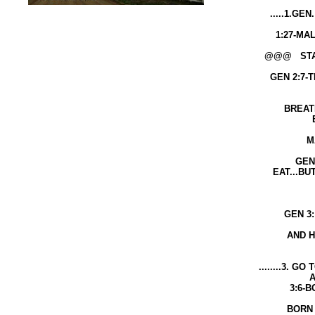
.....1.GEN. 1:26-GOD SAID: LET
OWN IMAG
1:27-MALE AND FEMALE GOD
@@@ START WITH THE BEGINN
GEN 2:7-THE LORD GOD FORM
GROUND 
BREATHED INTO HIS NOS
BREATH OF SP
LIFE......AND TH
MAN BECAME A LIVIN
GEN 2:16-EVERY TREE YO
EAT...BUT THE TREE OF KN
DO YOU SUR
WILL DI
GEN 3: 6- THE WOMAN LISTE
ATE OF IT 
AND HER HUSBAND ATE O
........3. GO TO...JOHN 3:3....
AGAIN YOU CA
3:6-BORN OF FLESH IS
BORN OF SPIRIT IS S