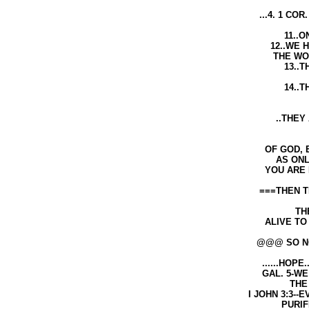
...4. 1 COR. 2:10-14---10..GO
THROUGH HIS S
11..ONLY THROUGH THE SP
12..WE HAVE NOT RECEIVED 
THE WORLD BUT THE SPIR
13..THE HOLY SPIRIT TEAC
THINGS
14..THE NATURAL MAN DOE
THE THINGS SPIRIT
..THEY ARE FOOLISH TO A 
SPIRIT THE T
OF GOD, EVEN THE BIBLE IS F
AS ONLY THE SPIRIT OF GOD C
YOU ARE BORN AGAN IN THE
===THEN THE HOLY BIBLE WILL
AS WE A
THEN THE BIBLE 
ALIVE TO THE THINGS THAT AR
@@@ SO NOW WE HAVE TH
......HOPE.....OF...RIGHTE
GAL. 5-WE THROUGH THE SP
THE HOPE BY FA
I JOHN 3:3--EVERYONE THAT 
PURIFIES HIMSE