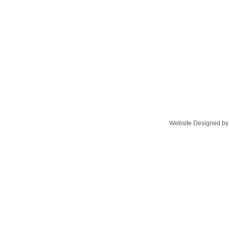
Website Designed
by